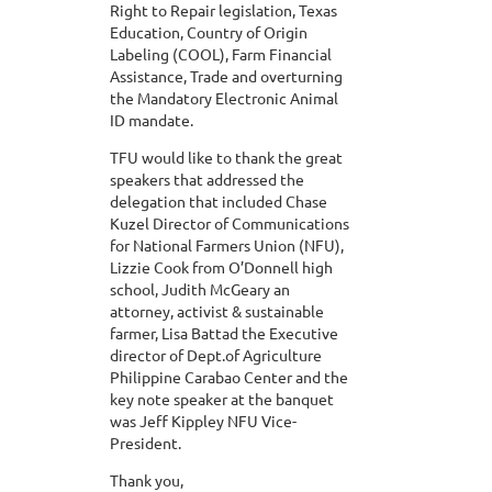
Right to Repair legislation, Texas
Education, Country of Origin
Labeling (COOL), Farm Financial
Assistance, Trade and overturning
the Mandatory Electronic Animal
ID mandate.
TFU would like to thank the great
speakers that addressed the
delegation that included Chase
Kuzel Director of Communications
for National Farmers Union (NFU),
Lizzie Cook from O’Donnell high
school, Judith McGeary an
attorney, activist & sustainable
farmer, Lisa Battad the Executive
director of Dept.of Agriculture
Philippine Carabao Center and the
key note speaker at the banquet
was Jeff Kippley NFU Vice-
President.
Thank you,