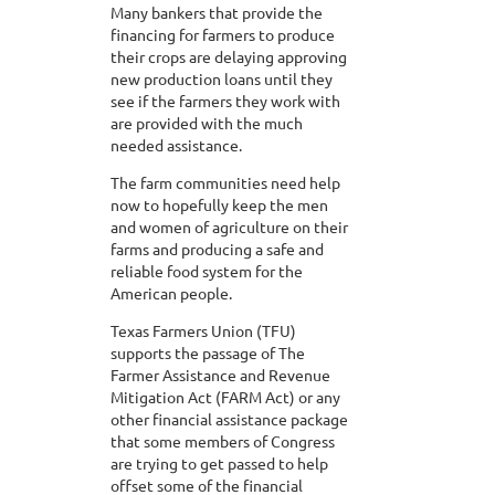
Many bankers that provide the
financing for farmers to produce
their crops are delaying approving
new production loans until they
see if the farmers they work with
are provided with the much
needed assistance.
The farm communities need help
now to hopefully keep the men
and women of agriculture on their
farms and producing a safe and
reliable food system for the
American people.
Texas Farmers Union (TFU)
supports the passage of The
Farmer Assistance and Revenue
Mitigation Act (FARM Act) or any
other financial assistance package
that some members of Congress
are trying to get passed to help
offset some of the financial