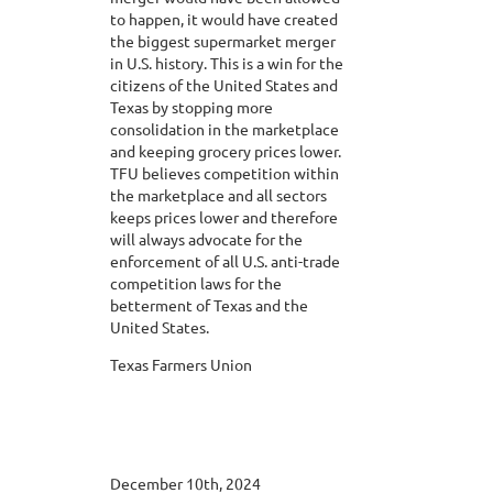
to happen, it would have created
the biggest supermarket merger
in U.S. history. This is a win for the
citizens of the United States and
Texas by stopping more
consolidation in the marketplace
and keeping grocery prices lower.
TFU believes competition within
the marketplace and all sectors
keeps prices lower and therefore
will always advocate for the
enforcement of all U.S. anti-trade
competition laws for the
betterment of Texas and the
United States.
Texas Farmers Union
December 10th, 2024