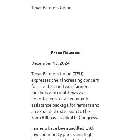
Texas Farmers Union
Press Release:
December 15, 2024
Texas Farmers Union (TFU)
expresses their increasing concern
for The U.S. and Texas farmers,
ranchers and rural Texas as
negotiations for an economic
assistance package for farmers and
an expanded extension to the
Farm Bill have stalled in Congress.
Farmers have been saddled with
low commodity prices and high