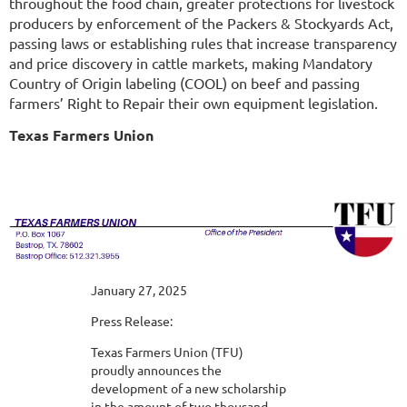
throughout the food chain, greater protections for livestock
producers by enforcement of the Packers & Stockyards Act,
passing laws or establishing rules that increase transparency
and price discovery in cattle markets, making Mandatory
Country of Origin labeling (COOL) on beef and passing
farmers’ Right to Repair their own equipment legislation.
Texas Farmers Union
January 27, 2025
Press Release:
Texas Farmers Union (TFU)
proudly announces the
development of a new scholarship
in the amount of two thousand