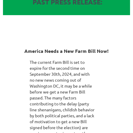
PAST PRESS RELEASE:
America Needs a New Farm Bill Now!
The current Farm Bill is set to
expire for the second time on
September 30th, 2024, and with
no new news coming out of
Washington DC, it may be a while
before we get a new Farm Bill
passed. The many factors
contributing to the delay (party
line shenanigans, childish behavior
by both political parties, and a lack
of motivation to get a new Bill
signed before the election) are