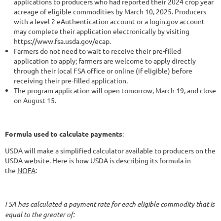
applications to producers who had reported their 2024 crop year
acreage of eligible commodities by March 10, 2025. Producers
with a level 2 eAuthentication account or a login.gov account
may complete their application electronically by visiting
https://www.fsa.usda.gov/ecap.
Farmers do not need to wait to receive their pre-filled
application to apply; farmers are welcome to apply directly
through their local FSA office or online (if eligible) before
receiving their pre-filled application.
The program application will open tomorrow, March 19, and close
on August 15.
Formula used to calculate payments
:
USDA will make a simplified calculator available to producers on the
USDA website. Here is how USDA is describing its formula in
the
NOFA
:
FSA has calculated a payment rate for each eligible commodity that is
equal to the greater of: