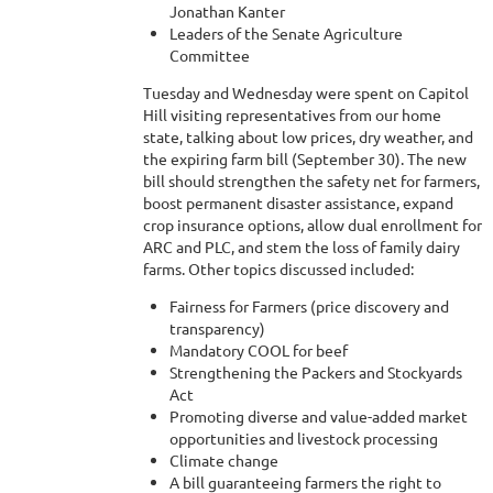
Jonathan Kanter
Leaders of the Senate Agriculture
Committee
Tuesday and Wednesday were spent on Capitol
Hill visiting representatives from our home
state, talking about low prices, dry weather, and
the expiring farm bill (September 30). The new
bill should strengthen the safety net for farmers,
boost permanent disaster assistance, expand
crop insurance options, allow dual enrollment for
ARC and PLC, and stem the loss of family dairy
farms. Other topics discussed included:
Fairness for Farmers (price discovery and
transparency)
Mandatory COOL for beef
Strengthening the Packers and Stockyards
Act
Promoting diverse and value-added market
opportunities and livestock processing
Climate change
A bill guaranteeing farmers the right to