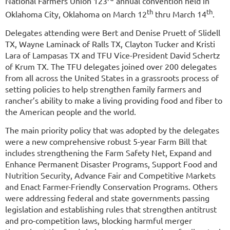
National Farmers Union 123
annual convention held in
th
th
Oklahoma City, Oklahoma on March 12
thru March 14
.
Delegates attending were Bert and Denise Pruett of Slidell
TX, Wayne Laminack of Ralls TX, Clayton Tucker and Kristi
Lara of Lampasas TX and TFU Vice-President David Schertz
of Krum TX. The TFU delegates joined over 200 delegates
from all across the United States in a grassroots process of
setting policies to help strengthen family farmers and
rancher’s ability to make a living providing food and fiber to
the American people and the world.
The main priority policy that was adopted by the delegates
were a new comprehensive robust 5-year Farm Bill that
includes strengthening the Farm Safety Net, Expand and
Enhance Permanent Disaster Programs, Support Food and
Nutrition Security, Advance Fair and Competitive Markets
and Enact Farmer-Friendly Conservation Programs. Others
were addressing federal and state governments passing
legislation and establishing rules that strengthen antitrust
and pro-competition laws, blocking harmful merger