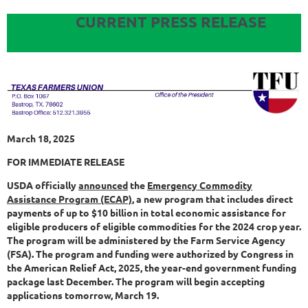
CURRENT PRESS RELEASE
March 18, 2025
FOR IMMEDIATE RELEASE
USDA officially
announced
the
Emergency Commodity
Assistance Program (ECAP)
, a new program that includes direct
payments of up to $10 billion in total economic assistance for
eligible producers of eligible commodities for the 2024 crop year.
The program will be administered by the Farm Service Agency
(FSA). The program and funding were authorized by Congress in
the American Relief Act, 2025, the year-end government funding
package last December. The program will begin accepting
applications tomorrow, March 19.