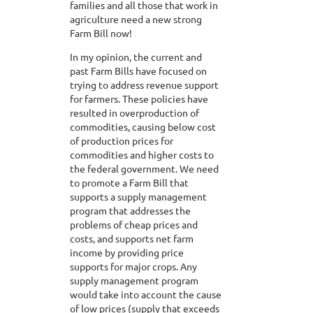
families and all those that work in
agriculture need a new strong
Farm Bill now!
In my opinion, the current and
past Farm Bills have focused on
trying to address revenue support
for farmers. These policies have
resulted in overproduction of
commodities, causing below cost
of production prices for
commodities and higher costs to
the federal government. We need
to promote a Farm Bill that
supports a supply management
program that addresses the
problems of cheap prices and
costs, and supports net farm
income by providing price
supports for major crops. Any
supply management program
would take into account the cause
of low prices (supply that exceeds