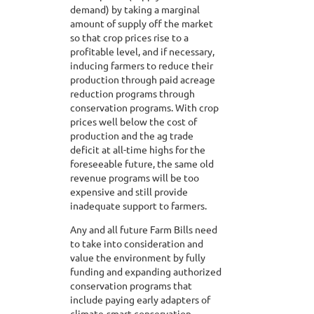
demand) by taking a marginal
amount of supply off the market
so that crop prices rise to a
profitable level, and if necessary,
inducing farmers to reduce their
production through paid acreage
reduction programs through
conservation programs. With crop
prices well below the cost of
production and the ag trade
deficit at all-time highs for the
foreseeable future, the same old
revenue programs will be too
expensive and still provide
inadequate support to farmers.
Any and all future Farm Bills need
to take into consideration and
value the environment by fully
funding and expanding authorized
conservation programs that
include paying early adapters of
climate-smart conservation