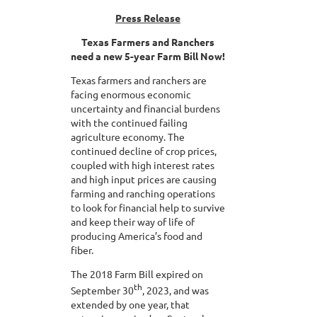
Press Release
Texas Farmers and Ranchers
need a new 5-year Farm Bill Now!
Texas farmers and ranchers are
facing enormous economic
uncertainty and financial burdens
with the continued failing
agriculture economy. The
continued decline of crop prices,
coupled with high interest rates
and high input prices are causing
farming and ranching operations
to look for financial help to survive
and keep their way of life of
producing America’s food and
fiber.
The 2018 Farm Bill expired on
th
September 30
, 2023, and was
extended by one year, that