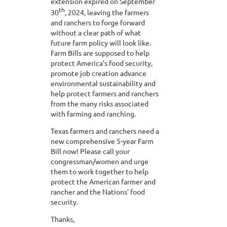
extension expired on September
th
30
, 2024, leaving the farmers
and ranchers to forge forward
without a clear path of what
future farm policy will look like.
Farm Bills are supposed to help
protect America’s food security,
promote job creation advance
environmental sustainability and
help protect farmers and ranchers
from the many risks associated
with farming and ranching.
Texas farmers and ranchers need a
new comprehensive 5-year Farm
Bill now! Please call your
congressman/women and urge
them to work together to help
protect the American farmer and
rancher and the Nations’ food
security.
Thanks,