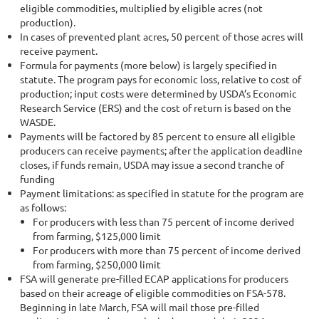
eligible commodities, multiplied by eligible acres (not
production).
In cases of prevented plant acres, 50 percent of those acres will
receive payment.
Formula for payments (more below) is largely specified in
statute. The program pays for economic loss, relative to cost of
production; input costs were determined by USDA’s Economic
Research Service (ERS) and the cost of return is based on the
WASDE.
Payments will be factored by 85 percent to ensure all eligible
producers can receive payments; after the application deadline
closes, if funds remain, USDA may issue a second tranche of
funding
Payment limitations: as specified in statute for the program are
as follows:
For producers with less than 75 percent of income derived
from farming, $125,000 limit
For producers with more than 75 percent of income derived
from farming, $250,000 limit
FSA will generate pre-filled ECAP applications for producers
based on their acreage of eligible commodities on FSA-578.
Beginning in late March, FSA will mail those pre-filled