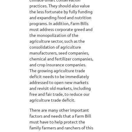
practices. They should also value
the less fortunate by fully funding
and expanding food and nutrition
programs. In addition, Farm Bills
must address corporate greed and
the monopolization of the
agriculture sector, such as the
consolidation of agriculture
manufacturers, seed companies,
chemical and fertilizer companies,
and crop insurance companies.
The growing agriculture trade
deficit needs to be immediately
addressed to open new markets
and revisit old markets, including
free and fair trade, to reduce our
agriculture trade deficit.
There are many other important
factors and needs that a Farm Bill
must have to help protect the
family farmers and ranchers of this