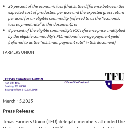
26 percent of the economic loss (that is, the difference between the
expected cost of production per acre and the expected gross return
per acre) for an eligible commodity (referred to as the “economic
loss payment rate” in this document); or
8 percent of the eligible commodity’s PLC reference price, multiplied
by the eligible commodity’s PLC national average payment yield
(referred to as the “minimum payment rate” in this document).
FARMERS UNION
March 15,2025
Press Release:
Texas Farmers Union (TFU) delegate members attended the
rd