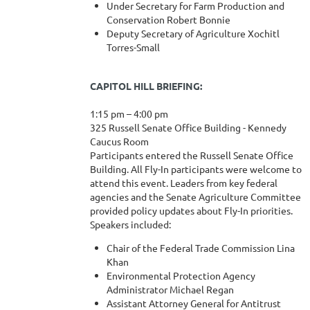
Under Secretary for Farm Production and
Conservation Robert Bonnie
Deputy Secretary of Agriculture Xochitl
Torres-Small
CAPITOL HILL BRIEFING:
1:15 pm – 4:00 pm
325 Russell Senate Office Building - Kennedy
Caucus Room
Participants entered the Russell Senate Office
Building. All Fly-In participants were welcome to
attend this event. Leaders from key federal
agencies and the Senate Agriculture Committee
provided policy updates about Fly-In priorities.
Speakers included:
Chair of the Federal Trade Commission Lina
Khan
Environmental Protection Agency
Administrator Michael Regan
Assistant Attorney General for Antitrust