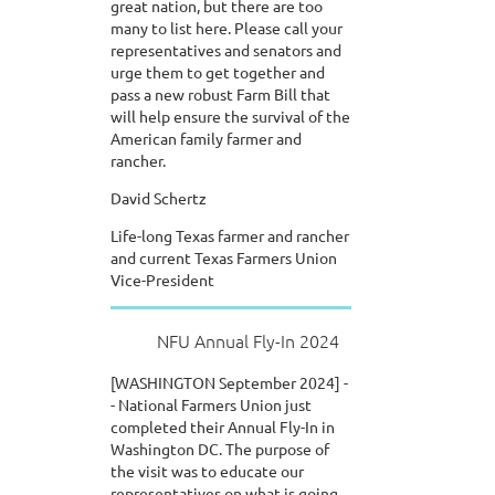
great nation, but there are too
many to list here. Please call your
representatives and senators and
urge them to get together and
pass a new robust Farm Bill that
will help ensure the survival of the
American family farmer and
rancher.
David Schertz
Life-long Texas farmer and rancher
and current Texas Farmers Union
Vice-President
NFU Annual Fly-In 2024
[WASHINGTON September 2024] -
- National Farmers Union just
completed their Annual Fly-In in
Washington DC. The purpose of
the visit was to educate our
representatives on what is going