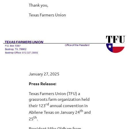
Thank you,
Texas Farmers Union
January 27, 2025
Press Release:
Texas Farmers Union (TFU) a
grassroots farm organization held
rd
their 123
annual convention in
th
Abilene Texas on January 24
and
th
25
.
President Mike Oldham from