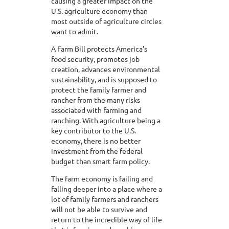
causing a greater impact on the
U.S. agriculture economy than
most outside of agriculture circles
want to admit.
A Farm Bill protects America’s
food security, promotes job
creation, advances environmental
sustainability, and is supposed to
protect the family farmer and
rancher from the many risks
associated with farming and
ranching. With agriculture being a
key contributor to the U.S.
economy, there is no better
investment from the federal
budget than smart farm policy.
The farm economy is failing and
falling deeper into a place where a
lot of family farmers and ranchers
will not be able to survive and
return to the incredible way of life