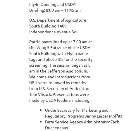
Fly-In Opening and USDA
Briefing: 8:00 am – 11:45 am
U.S. Department of Agriculture
South Building 1400
Independence Avenue SW
Participants lined up at 7:00 am at
the Wing 5 Entrance of the USDA
South Building with Fly-In name
tags and photo IDs for the security
screening. The session began at 8
am in the Jefferson Auditorium.
Welcome and introductions from
NFU were followed by remarks
from U.S. Secretary of Agriculture
Tom Vilsack. Presentations were
made by USDA leaders, including:
Under Secretary for Marketing and
Regulatory Programs Jenny Laster Moffitt
Farm Service Agency Administrator Zach
Ducheneaux