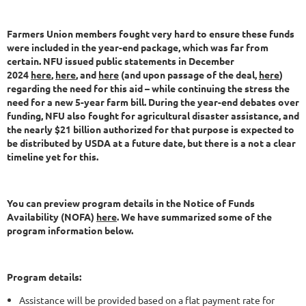
Farmers Union members fought very hard to ensure these funds
were included in the year-end package, which was far from
certain. NFU issued public statements in December
2024
here
,
here
, and
here
(and upon passage of the deal,
here
)
regarding the need for this aid – while continuing the stress the
need for a new 5-year farm bill. During the year-end debates over
funding, NFU also fought for agricultural disaster assistance, and
the nearly $21 billion authorized for that purpose is expected to
be distributed by USDA at a future date, but there is a not a clear
timeline yet for this.
You can preview program details in the Notice of Funds
Availability (NOFA)
here
. We have summarized some of the
program information below.
Program details:
Assistance will be provided based on a flat payment rate for