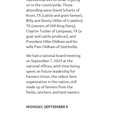
on in the countryside. Those
attending were David Schertz of
Krum, TX (cattle and grain farmer),
Billy and Shorty Miller of Crawford,
TX (owners of Mill-King Dairy),
Clayton Tucker of Lampasas, TX (a
goat and cattle producer), and
President Mike Oldham and his
wife Pam Oldham of Smithville.
We had a national board meeting
on September 7, 2024 at the
national offices, with time being
spent on future leadership for
Farmers Union, the oldest farm
organization in the nation, still
made up of farmers from the
fields, ranchers, and land owners.
MONDAY, SEPTEMBER 9