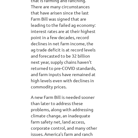
that is farming and ranching.
There are many circumstances
that have arisen since the last
Farm Bill was signed that are
leading to the failed ag economy:
interest rates are at their highest
point in a few decades, record
declines in net farm income, the
ag trade deficit is at record levels
and forecasted to be 32 billion
next year, supply chains haven’t
returned to pre-COVID standards,
and farm inputs have remained at
high levels even with declines in
commodity prices.
A new Farm Bill is needed sooner
than later to address these
problems, along with addressing
climate change, an inadequate
farm safety net, land access,
corporate control, and many other
issues. America’s farm and ranch