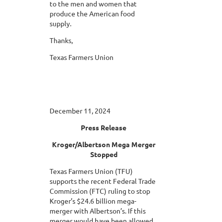
to the men and women that
produce the American food
supply.
Thanks,
Texas Farmers Union
December 11, 2024
Press Release
Kroger/Albertson Mega Merger
Stopped
Texas Farmers Union (TFU)
supports the recent Federal Trade
Commission (FTC) ruling to stop
Kroger’s $24.6 billion mega-
merger with Albertson’s. If this
merger would have been allowed