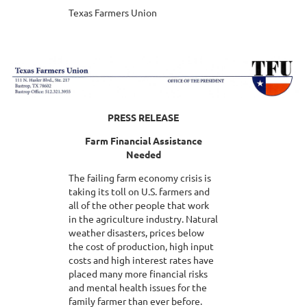
Texas Farmers Union
PRESS RELEASE
Farm Financial Assistance
Needed
The failing farm economy crisis is
taking its toll on U.S. farmers and
all of the other people that work
in the agriculture industry. Natural
weather disasters, prices below
the cost of production, high input
costs and high interest rates have
placed many more financial risks
and mental health issues for the
family farmer than ever before.