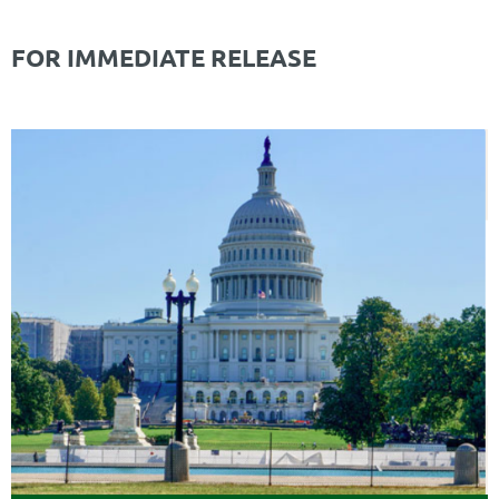
FOR IMMEDIATE RELEASE