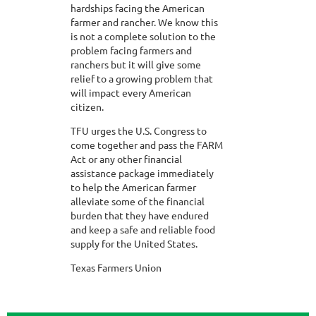
hardships facing the American
farmer and rancher. We know this
is not a complete solution to the
problem facing farmers and
ranchers but it will give some
relief to a growing problem that
will impact every American
citizen.
TFU urges the U.S. Congress to
come together and pass the FARM
Act or any other financial
assistance package immediately
to help the American farmer
alleviate some of the financial
burden that they have endured
and keep a safe and reliable food
supply for the United States.
Texas Farmers Union