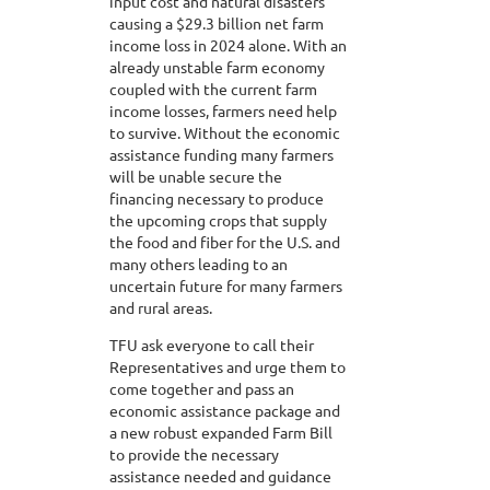
input cost and natural disasters
causing a $29.3 billion net farm
income loss in 2024 alone. With an
already unstable farm economy
coupled with the current farm
income losses, farmers need help
to survive. Without the economic
assistance funding many farmers
will be unable secure the
financing necessary to produce
the upcoming crops that supply
the food and fiber for the U.S. and
many others leading to an
uncertain future for many farmers
and rural areas.
TFU ask everyone to call their
Representatives and urge them to
come together and pass an
economic assistance package and
a new robust expanded Farm Bill
to provide the necessary
assistance needed and guidance