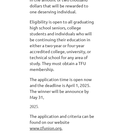
dollars that will be rewarded to
one deserving individual.
Eligibility is open to all graduating
high school seniors, college
students and individuals who will
be continuing their education in
either a two-year or four-year
accredited college, university, or
technical school for any area of
study. They must obtain a TFU
membership.
The application time is open now
and the deadline is April 1, 2025.
The winner will be announce by
May 31,
2025.
The application and criteria can be
found on our website
www.tfunion.org.