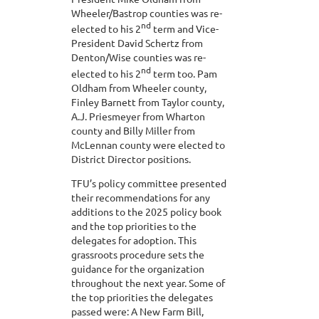
Wheeler/Bastrop counties was re-
nd
elected to his 2
term and Vice-
President David Schertz from
Denton/Wise counties was re-
nd
elected to his 2
term too. Pam
Oldham from Wheeler county,
Finley Barnett from Taylor county,
A.J. Priesmeyer from Wharton
county and Billy Miller from
McLennan county were elected to
District Director positions.
TFU’s policy committee presented
their recommendations for any
additions to the 2025 policy book
and the top priorities to the
delegates for adoption. This
grassroots procedure sets the
guidance for the organization
throughout the next year. Some of
the top priorities the delegates
passed were: A New Farm Bill,